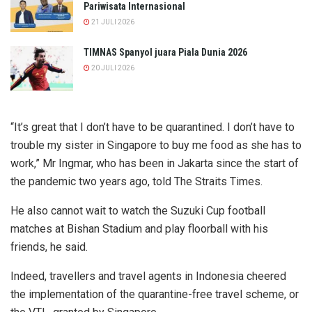
Pariwisata Internasional
21 JULI 2026
TIMNAS Spanyol juara Piala Dunia 2026
20 JULI 2026
“It’s great that I don’t have to be quarantined. I don’t have to
trouble my sister in Singapore to buy me food as she has to
work,” Mr Ingmar, who has been in Jakarta since the start of
the pandemic two years ago, told The Straits Times.
He also cannot wait to watch the Suzuki Cup football
matches at Bishan Stadium and play floorball with his
friends, he said.
Indeed, travellers and travel agents in Indonesia cheered
the implementation of the quarantine-free travel scheme, or