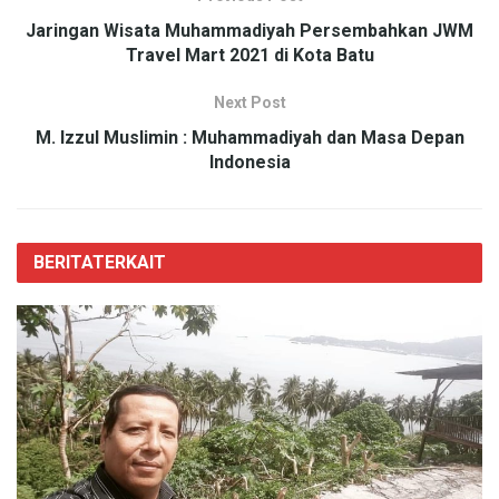
Jaringan Wisata Muhammadiyah Persembahkan JWM
Travel Mart 2021 di Kota Batu
Next Post
M. Izzul Muslimin : Muhammadiyah dan Masa Depan
Indonesia
BERITA
TERKAIT