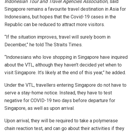
Indonesian Tour and Travel Agencies Association
, said
Singapore remains a favourite travel destination in Asia for
Indonesians, but hopes that the Covid-19 cases in the
Republic can be reduced to attract more visitors.
“If the situation improves, travel will surely boom in
December,” he told The Straits Times.
“Indonesians who love shopping in Singapore have inquired
about the VTL, although they haven’t decided yet when to
visit Singapore. It’s likely at the end of this year,” he added.
Under the VTL, travellers entering Singapore do not have to
serve a stay-home notice. Instead, they have to test
negative for COVID-19 two days before departure for
Singapore, as well as upon arrival.
Upon arrival, they will be required to take a polymerase
chain reaction test, and can go about their activities if they