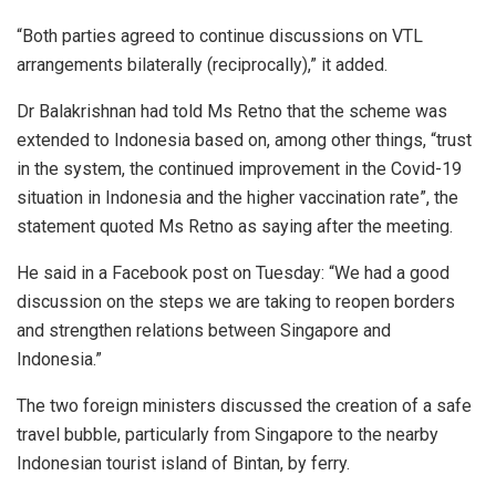
“Both parties agreed to continue discussions on VTL
arrangements bilaterally (reciprocally),” it added.
Dr Balakrishnan had told Ms Retno that the scheme was
extended to Indonesia based on, among other things, “trust
in the system, the continued improvement in the Covid-19
situation in Indonesia and the higher vaccination rate”, the
statement quoted Ms Retno as saying after the meeting.
He said in a Facebook post on Tuesday: “We had a good
discussion on the steps we are taking to reopen borders
and strengthen relations between Singapore and
Indonesia.”
The two foreign ministers discussed the creation of a safe
travel bubble, particularly from Singapore to the nearby
Indonesian tourist island of Bintan, by ferry.