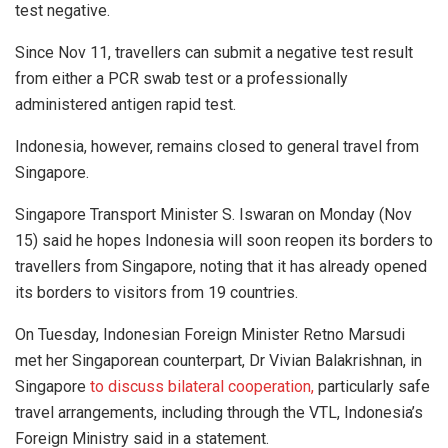
test negative.
Since Nov 11, travellers can submit a negative test result
from either a PCR swab test or a professionally
administered antigen rapid test.
Indonesia, however, remains closed to general travel from
Singapore.
Singapore Transport Minister S. Iswaran on Monday (Nov
15) said he hopes Indonesia will soon reopen its borders to
travellers from Singapore, noting that it has already opened
its borders to visitors from 19 countries.
On Tuesday, Indonesian Foreign Minister Retno Marsudi
met her Singaporean counterpart, Dr Vivian Balakrishnan, in
Singapore
to discuss bilateral cooperation,
particularly safe
travel arrangements, including through the VTL, Indonesia’s
Foreign Ministry said in a statement.