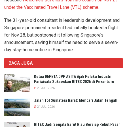
under the Vaccinated Travel Lane (VTL) scheme.
The 31-year-old consultant in leadership development and
Singapore permanent resident had initially booked a flight
for Nov 28, but postponed it following Singapore’s
announcement, saving himself the need to serve a seven-
day stay-home notice in Singapore.
BACA
JUGA
Ketua DEPETA DPP ASITA Ajak Pelaku Industri
Pariwisata Sukseskan RITEX 2026 di Pekanbaru
21 JULI 2026
Jalan Tol Sumatera Barat: Mencari Jalan Tengah
21 JULI 2026
RITEX Jadi Senjata Baru! Riau Bersiap Rebut Pasar