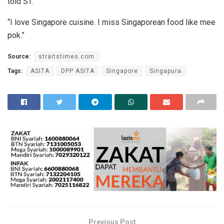
told ST.
“I love Singapore cuisine. I miss Singaporean food like mee
pok.”
Source:
straitstimes.com
Tags:
ASITA
DPP ASITA
Singapore
Singapura
Previous Post