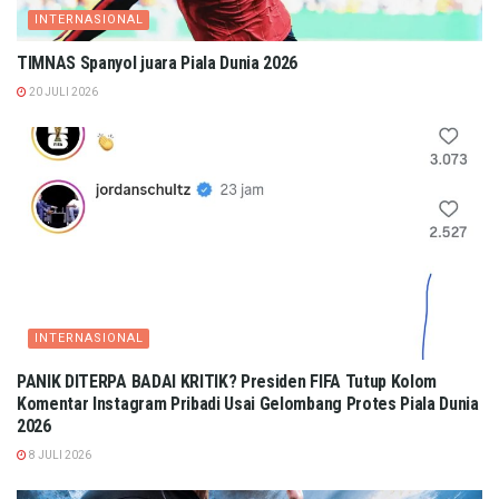
INTERNASIONAL
TIMNAS Spanyol juara Piala Dunia 2026
20 JULI 2026
INTERNASIONAL
PANIK DITERPA BADAI KRITIK? Presiden FIFA Tutup Kolom
Komentar Instagram Pribadi Usai Gelombang Protes Piala Dunia
2026
8 JULI 2026