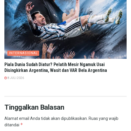
INTERNASIONAL
Piala Dunia Sudah Diatur? Pelatih Mesir Ngamuk Usai
Disingkirkan Argentina, Wasit dan VAR Bela Argentina
8 JULI 2026
Tinggalkan Balasan
Alamat email Anda tidak akan dipublikasikan.
Ruas yang wajib
*
ditandai