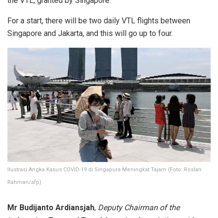
the VTL, granted by Singapore.
For a start, there will be two daily VTL flights between
Singapore and Jakarta, and this will go up to four.
Ilustrasi Angka Kasus COVID-19 di Singapura Meningkat Tajam (Foto: Roslan
Rahman/afp)
Mr Budijanto Ardiansjah
,
Deputy Chairman of the