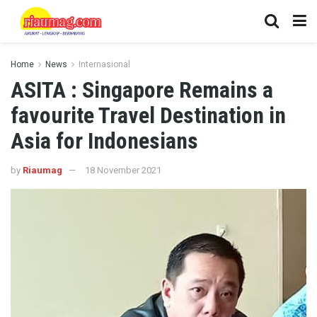
Home
News
Internasional
ASITA : Singapore Remains a
favourite Travel Destination in
Asia for Indonesians
by
Riaumag
18 November 2021