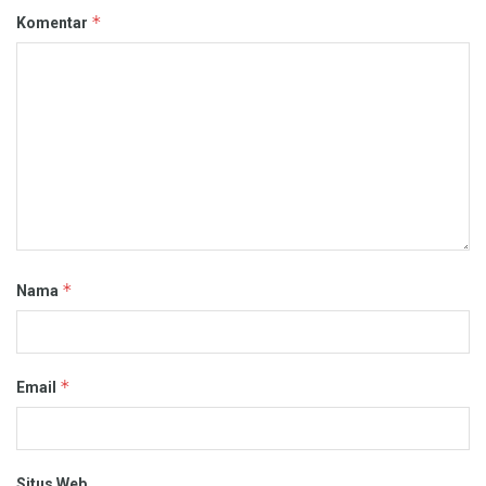
*
Komentar
*
Nama
*
Email
Situs Web