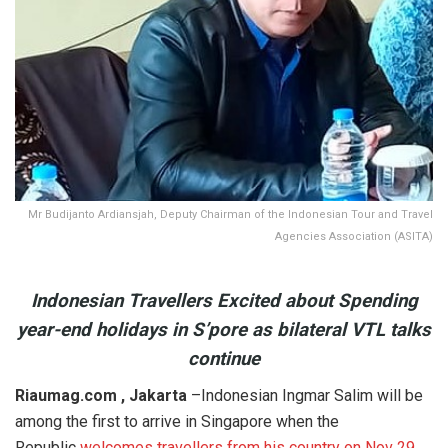
Mr Budijanto Ardiansjah, Deputy Chairman of the Indonesian Tour and Travel
Agencies Association (ASITA)
Indonesian Travellers Excited about Spending
year-end holidays in S’pore as bilateral VTL talks
continue
Riaumag.com , Jakarta
–Indonesian Ingmar Salim will be
among the first to arrive in Singapore when the
Republic
welcomes travellers from his country on Nov 29