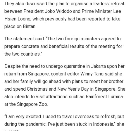
They also discussed the plan to organise a leaders’ retreat
between President Joko Widodo and Prime Minister Lee
Hsien Loong, which previously had been reported to take
place on Bintan.
The statement said: “The two foreign ministers agreed to
prepare concrete and beneficial results of the meeting for
the two countries.”
Despite the need to undergo quarantine in Jakarta upon her
return from Singapore, content editor Winny Tang said she
and her family will go ahead with plans to meet her brother
and spend Christmas and New Year’s Day in Singapore. She
also intends to visit attractions such as Rainforest Lumina
at the Singapore Zoo.
“I am very excited. I used to travel overseas to refresh, but
during the pandemic, I’ve just been stuck in Indonesia,” she