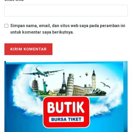
Simpan nama, email, dan situs web saya pada peramban ini
untuk komentar saya berikutnya.