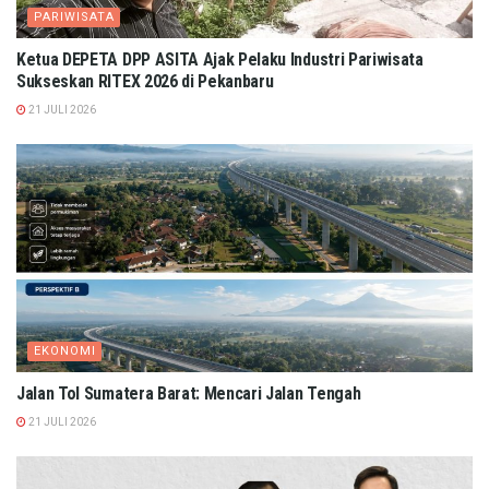
PARIWISATA
Ketua DEPETA DPP ASITA Ajak Pelaku Industri Pariwisata
Sukseskan RITEX 2026 di Pekanbaru
21 JULI 2026
EKONOMI
Jalan Tol Sumatera Barat: Mencari Jalan Tengah
21 JULI 2026