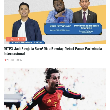
BENGKALIS
RITEX Jadi Senjata Baru! Riau Bersiap Rebut Pasar Pariwisata
Internasional
21 JULI 2026